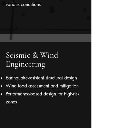
various conditions
Seismic & Wind
Engineering
Earthquake-resistant structural design
Wind load assessment and mitigation
Performance-based design for high-risk
zones