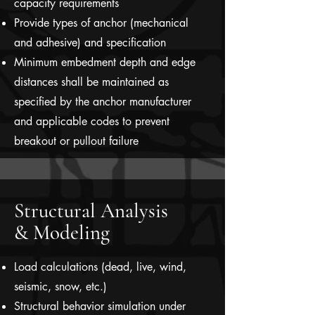
capacity requirements
Provide types of anchor (mechanical
and adhesive) and specification
Minimum embedment depth and edge
distances shall be maintained as
specified by the anchor manufacturer
and applicable codes to prevent
breakout or pullout failure
Structural Analysis
& Modeling
Load calculations (dead, live, wind,
seismic, snow, etc.)
Structural behavior simulation under