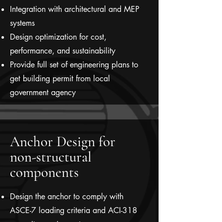
Integration with architectural and MEP
systems
Design optimization for cost,
performance, and sustainability
Provide full set of engineering plans to
get building permit from local
government agency
Anchor Design for
non-structural
components
Design the anchor to comply with
ASCE-7 loading criteria and ACI-318