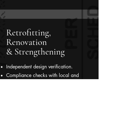
Retrofitting,
Renovation
& Strengthening
Independent design verification.
Compliance checks with local and
international building codes.
Value Engineering