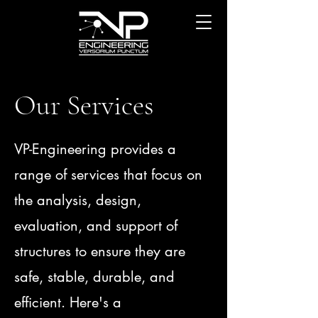
Our Services
VP-Engineering provides a
range of services that focus on
the analysis, design,
evaluation, and support of
structures to ensure they are
safe, stable, durable, and
efficient. Here's a