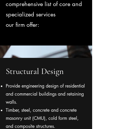
comprehensive list of core and
specialized services
our firm offer:
Structural Design
Provide engineering design of residential
and commercial buildings and retaining
walls.
Timber, steel, concrete and concrete
masonry unit (CMU), cold form steel,
and composite structures.