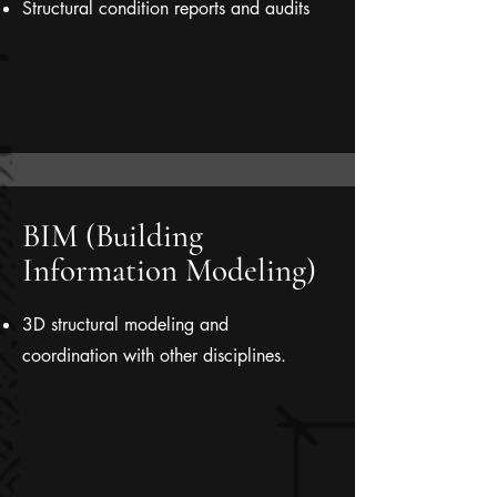
Structural condition reports and audits
BIM (Building
Information Modeling)
3D structural modeling and
coordination with other disciplines.