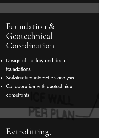
Foundation &
Geotechnical
Coordination
Design of shallow and deep
foundations.
Soil-structure interaction analysis.
Collaboration with geotechnical
consultants
Retrofitting,