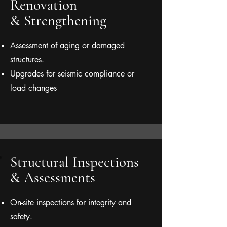
Renovation
& Strengthening
Assessment of aging or damaged
structures.
Upgrades for seismic compliance or
load changes
Structural Inspections
& Assessments
On-site inspections for integrity and
safety.