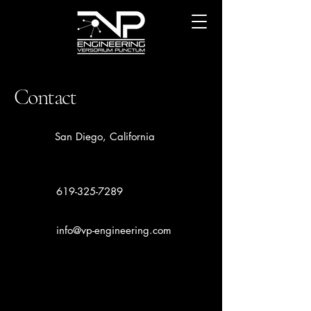
Contact
San Diego, California
619-325-7289
info@vp-engineering.com