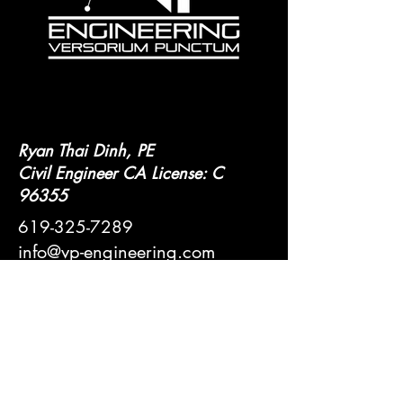
Ryan Thai Dinh, PE
Civil Engineer CA License: C
96355
619-325-7289
info@vp-engineering.com