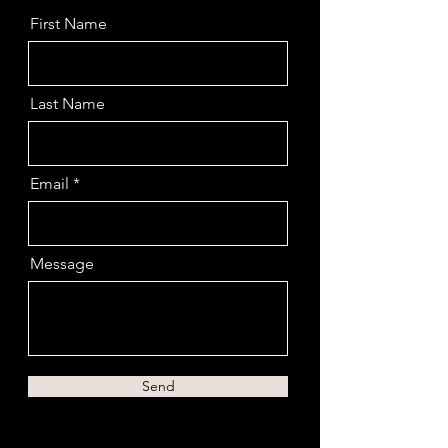
First Name
Last Name
Email
Message
Send